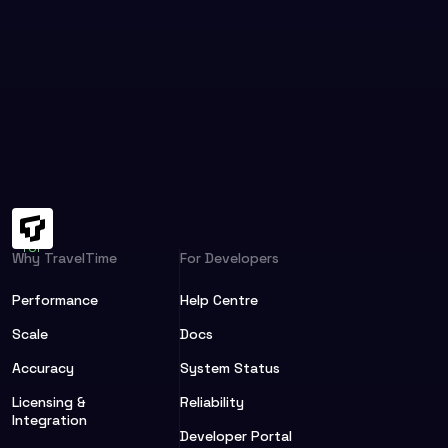
Why TravelTime
For Developers
Performance
Help Centre
Scale
Docs
Accuracy
System Status
Licensing &
Reliability
Integration
Developer Portal