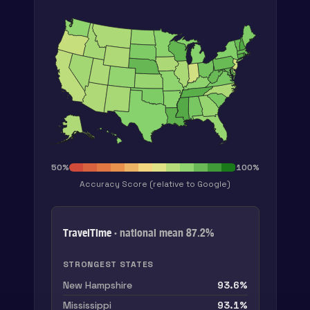
50
%
100
%
Accuracy Score
(relative to Google)
TravelTime
· national mean
87.2
%
STRONGEST STATES
New Hampshire
93.6
%
Mississippi
93.1
%