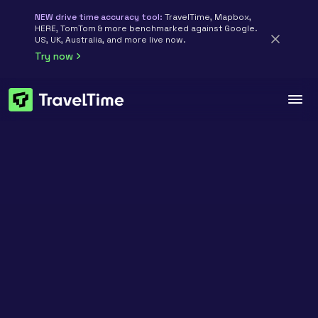
NEW drive time accuracy tool:
TravelTime, Mapbox,
HERE, TomTom & more benchmarked against Google.
US, UK, Australia, and more live now.
Try now
TravelTime API · Accuracy benchmarks
Compare
TravelTime
accuracy
vs