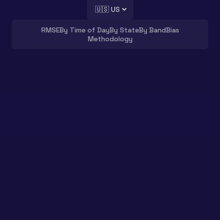
🇺🇸 US
RMSE
By Time of Day
By State
By Band
Bias
Methodology
How accurate is TravelTime
in
the US
?
We ran over
100,000
driving routes
in the
US
through
TravelTime, TomTom, HERE,
Mapbox, Valhalla and OSRM
, scored each
against Google’s predicted travel time,
and put every cut of the data on this
page.
The bottom line?
TravelTime is in the top