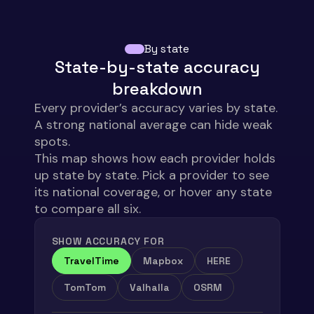
HERE
87.10%
84.89%
84.08%
Mapbox
65.50%
80.30%
79.00%
By state
Valhalla
72.15%
72.08%
70.19%
State-by-state accuracy
OSRM
54.49%
57.01%
55.53%
breakdown
Every provider’s accuracy varies by
state
.
A strong national average can hide weak
spots.
This map shows how each provider holds
up
state
by
state
. Pick a provider to see
its national coverage, or hover any
state
to compare all
six
.
SHOW ACCURACY FOR
TravelTime
Mapbox
HERE
TomTom
Valhalla
OSRM