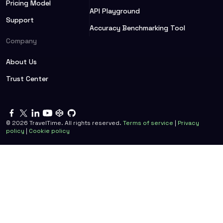
Pricing Model
API Playground
Support
Accuracy Benchmarking Tool
Company
About Us
Trust Center
©
2026
TravelTime. All rights reserved.
Terms of service
|
Privacy
policy
|
Cookie policy