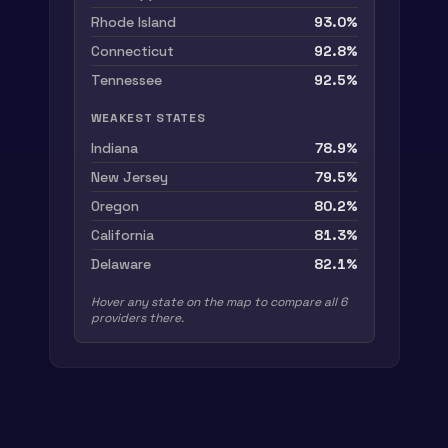
Rhode Island
93.0
%
Connecticut
92.8
%
Tennessee
92.5
%
WEAKEST STATES
Indiana
78.9
%
New Jersey
79.5
%
Oregon
80.2
%
California
81.3
%
Delaware
82.1
%
Hover any
state
on the map to compare all
6
providers there.
Mean accuracy per
US
state
, per p
S
tate
TravelTime
Mapbox
HERE
To
Alabama
89.09%
82.59%
84.70%
95.
Alaska
82.91%
58.61%
65.92%
91.