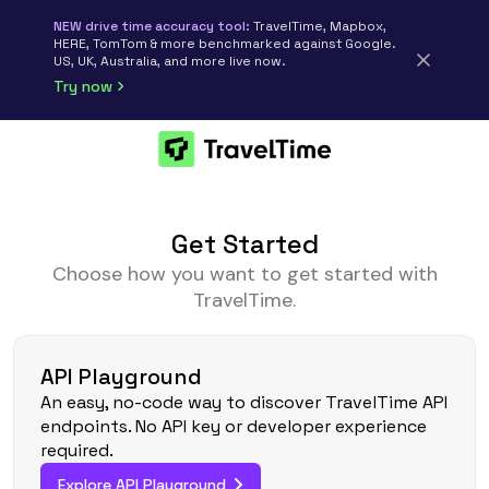
NEW drive time accuracy tool:
TravelTime, Mapbox,
HERE, TomTom & more benchmarked against Google.
US, UK, Australia, and more live now.
Try now
Get Started
Choose how you want to get started with
TravelTime.
API Playground
An easy, no-code way to discover TravelTime API
endpoints. No API key or developer experience
required.
Explore API Playground