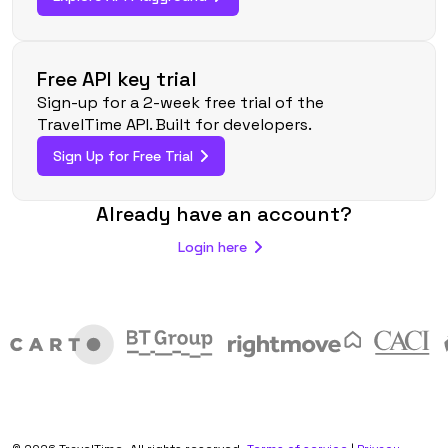
Free API key trial
Sign-up for a 2-week free trial of the
TravelTime API. Built for developers.
Sign Up for Free Trial
Already have an account?
Login here