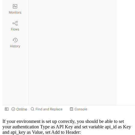
If your environment is set up correctly, you should be able to set
your authentication Type as API Key and set variable api_id as Key
and api_key as Value, set Add to Header: