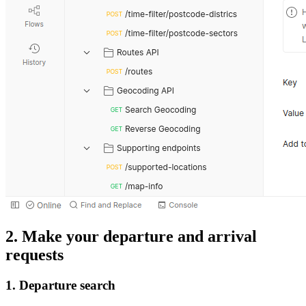
2. Make your departure and arrival
requests
1. Departure search