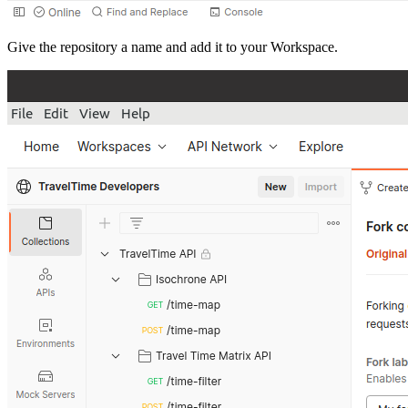
Give the repository a name and add it to your Workspace.