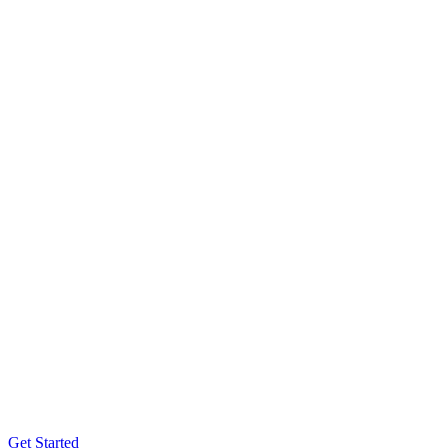
Get Started