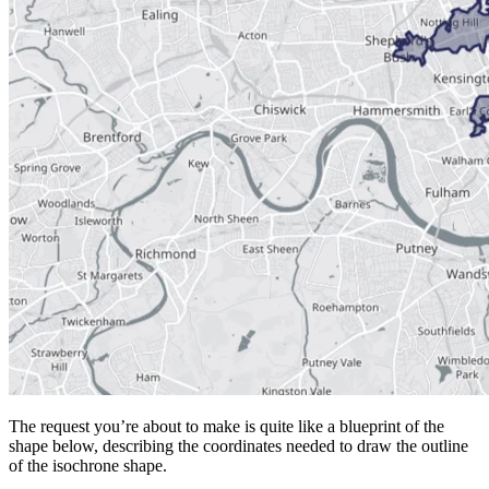
The request you’re about to make is quite like a blueprint of the
shape below, describing the coordinates needed to draw the outline
of the isochrone shape.