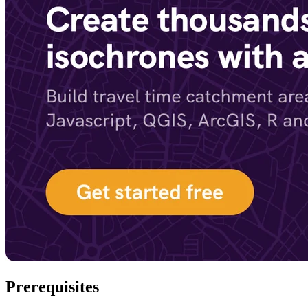
Prerequisites