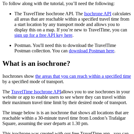
To follow along with the tutorial, you’ll need the following:
The TravelTime Isochrone API. The
Isochrone API
calculates
all areas that are reachable within a specified travel time from
a start location by any transport mode and allows you to
display this on a map. If you’re new to TravelTime, you can
sign up for a free API key here
.
Postman. You'll need this to download the TravelTime
Postman collection. You can
download Postman here
.
What is an isochrone?
Isochrones show
the areas that you can reach within a specified time
by a specified mode of transport.
The
TravelTime Isochrone API
allows you to use isochrones in your
website or app to enable users to see where they can travel within
their maximum travel time limit by their desired mode of transport.
The image below is is an isochrone that shows all locations that are
reachable within a 30-minute travel time from London’s Trafalgar
Square, assuming the user departs at 1.30 pm.
This isochrone was created with our free TravelTime app - you can