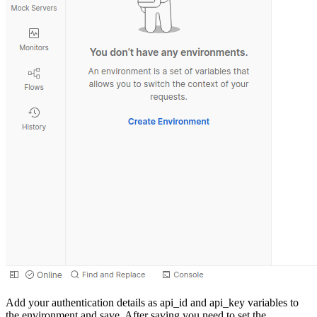
Add your authentication details as api_id and api_key variables to
the environment and save. After saving you need to set the