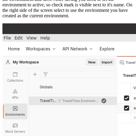
environment to active, so check mark is visible next to it's name. On
the right side of the screen select to use the environment you have
created as the current environment.