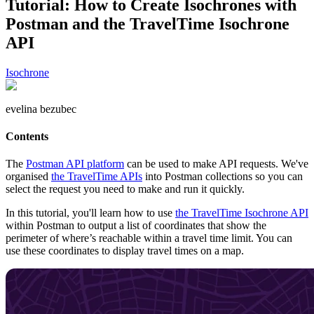
Tutorial: How to Create Isochrones with
Postman and the TravelTime Isochrone
API
Isochrone
evelina bezubec
Contents
The
Postman API platform
can be used to make API requests. We've
organised
the TravelTime APIs
into Postman collections so you can
select the request you need to make and run it quickly.
In this tutorial, you'll learn how to use
the TravelTime Isochrone API
within Postman to output a list of coordinates that show the
perimeter of where’s reachable within a travel time limit. You can
use these coordinates to display travel times on a map.