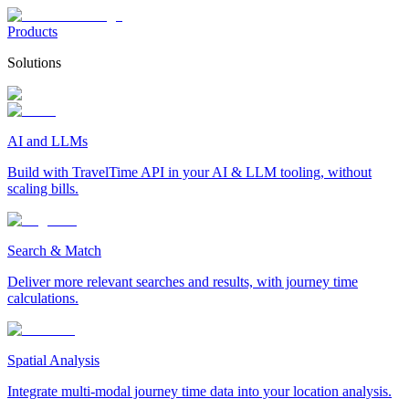
Products
Solutions
AI and LLMs
Build with TravelTime API in your AI & LLM tooling, without
scaling bills.
Search & Match
Deliver more relevant searches and results, with journey time
calculations.
Spatial Analysis
Integrate multi-modal journey time data into your location analysis.