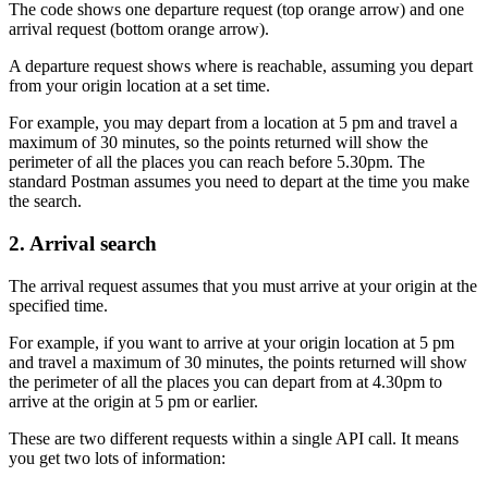
The code shows one departure request (top orange arrow) and one
arrival request (bottom orange arrow).
A departure request shows where is reachable, assuming you depart
from your origin location at a set time.
For example, you may depart from a location at 5 pm and travel a
maximum of 30 minutes, so the points returned will show the
perimeter of all the places you can reach before 5.30pm. The
standard Postman assumes you need to depart at the time you make
the search.
2. Arrival search
The arrival request assumes that you must arrive at your origin at the
specified time.
For example, if you want to arrive at your origin location at 5 pm
and travel a maximum of 30 minutes, the points returned will show
the perimeter of all the places you can depart from at 4.30pm to
arrive at the origin at 5 pm or earlier.
These are two different requests within a single API call. It means
you get two lots of information: