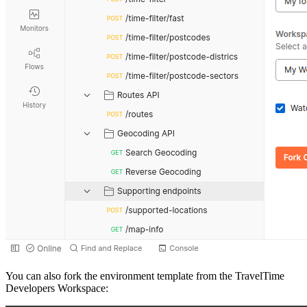
You can also fork the environment template from the TravelTime
Developers Workspace: