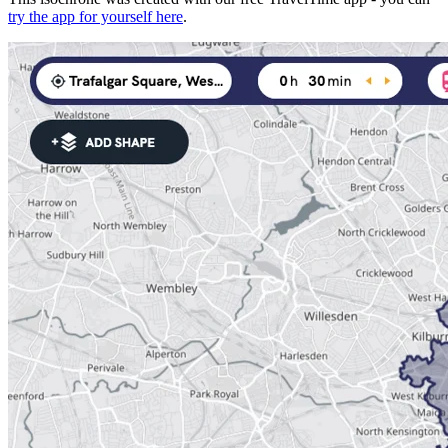
try the app for yourself here
.