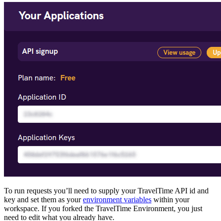
To run requests you’ll need to supply your TravelTime API id and
key and set them as your
environment variables
within your
workspace. If you forked the TravelTime Environment, you just
need to edit what you already have.