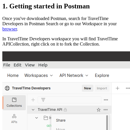
1. Getting started in Postman
Once you've downloaded Postman, search for TravelTime
Developers in Postman Search or go to our Workspace in your
browser
.
In TravelTime Developers workspace you will find TravelTime
APICollection, right click on it to fork the Collection.