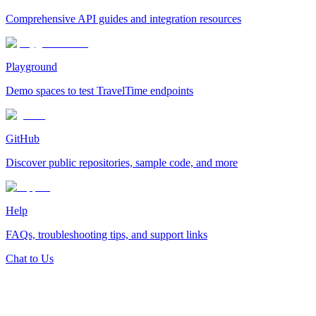
Comprehensive API guides and integration resources
Playground
Demo spaces to test TravelTime endpoints
GitHub
Discover public repositories, sample code, and more
Help
FAQs, troubleshooting tips, and support links
Chat to Us