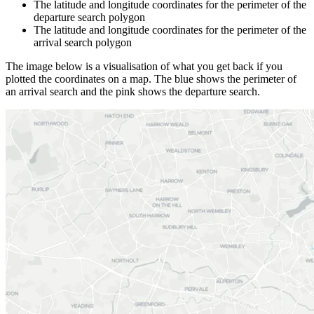
The latitude and longitude coordinates for the perimeter of the
departure search polygon
The latitude and longitude coordinates for the perimeter of the
arrival search polygon
The image below is a visualisation of what you get back if you
plotted the coordinates on a map. The blue shows the perimeter of
an arrival search and the pink shows the departure search.