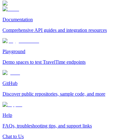
Documentation
Comprehensive API guides and integration resources
Playground
Demo spaces to test TravelTime endpoints
GitHub
Discover public repositories, sample code, and more
Help
FAQs, troubleshooting tips, and support links
Chat to Us