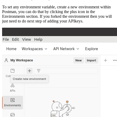
To set any environment variable, create a new environment within
Postman, you can do that by clicking the plus icon in the
Environments section. If you forked the environment then you will
just need to do next step of adding your APIkeys.