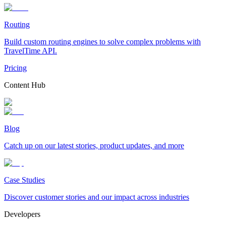
Routing
Build custom routing engines to solve complex problems with
TravelTime API.
Pricing
Content Hub
Blog
Catch up on our latest stories, product updates, and more
Case Studies
Discover customer stories and our impact across industries
Developers