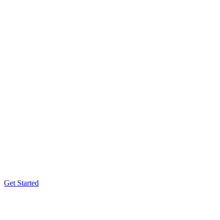
Get Started