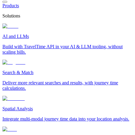
Products
Solutions
AI and LLMs
Build with TravelTime API in your AI & LLM tooling, without
scaling bills.
Search & Match
Deliver more relevant searches and results, with journey time
calculations.
Spatial Analysis
Integrate multi-modal journey time data into your location analysis.