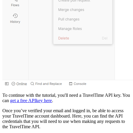
To continue with the tutorial, you'll need a TravelTime API key. You
can
get a free APIkey here
.
Once you’ve verified your email and logged in, be able to access
your TravelTime account dashboard. Here, you can find the API
credentials that you will need to use when making any requests to
the TravelTime API.