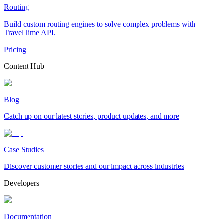
Routing
Build custom routing engines to solve complex problems with
TravelTime API.
Pricing
Content Hub
Blog
Catch up on our latest stories, product updates, and more
Case Studies
Discover customer stories and our impact across industries
Developers
Documentation