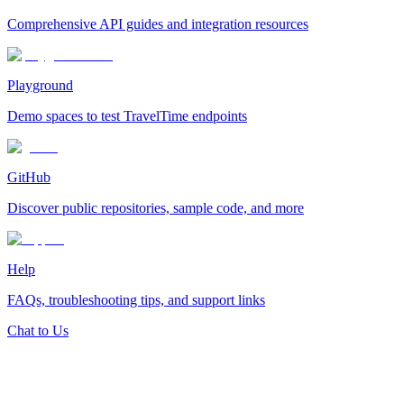
Comprehensive API guides and integration resources
Playground
Demo spaces to test TravelTime endpoints
GitHub
Discover public repositories, sample code, and more
Help
FAQs, troubleshooting tips, and support links
Chat to Us