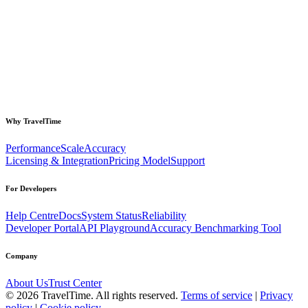
Why TravelTime
Performance
Scale
Accuracy
Licensing & Integration
Pricing Model
Support
For Developers
Help Centre
Docs
System Status
Reliability
Developer Portal
API Playground
Accuracy Benchmarking Tool
Company
About Us
Trust Center
©
2026
TravelTime. All rights reserved.
Terms of service
|
Privacy
policy
|
Cookie policy