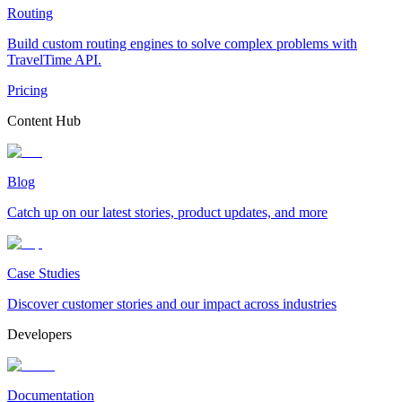
Routing
Build custom routing engines to solve complex problems with
TravelTime API.
Pricing
Content Hub
Blog
Catch up on our latest stories, product updates, and more
Case Studies
Discover customer stories and our impact across industries
Developers
Documentation