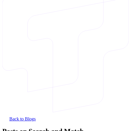
Back to Blogs