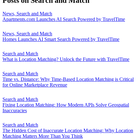
Posts on
Search and Match
News, Search and Match
Apartments.com Launches AI Search Powered by TravelTime
News, Search and Match
Homes Launches AI Smart Search Powered by TravelTime
Search and Match
What is Location Matching? Unlock the Future with TravelTime
Search and Match
Time vs. Distance: Why Time-Based Location Matching is Critical
for Online Marketplace Revenue
Search and Match
Fixing Location Matching: How Modern APIs Solve Geospatial
Inaccuracies
Search and Match
The Hidden Cost of Inaccurate Location Matching: Why Location
Matching Matters More Than You Think