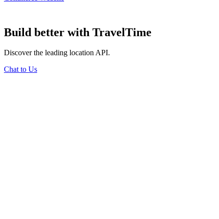
Build better
with TravelTime
Discover the leading location API.
Chat to Us