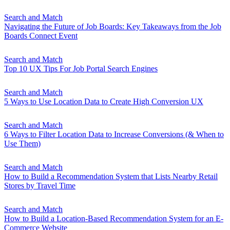
Search and Match
Navigating the Future of Job Boards: Key Takeaways from the Job
Boards Connect Event
Search and Match
Top 10 UX Tips For Job Portal Search Engines
Search and Match
5 Ways to Use Location Data to Create High Conversion UX
Search and Match
6 Ways to Filter Location Data to Increase Conversions (& When to
Use Them)
Search and Match
How to Build a Recommendation System that Lists Nearby Retail
Stores by Travel Time
Search and Match
How to Build a Location-Based Recommendation System for an E-
Commerce Website