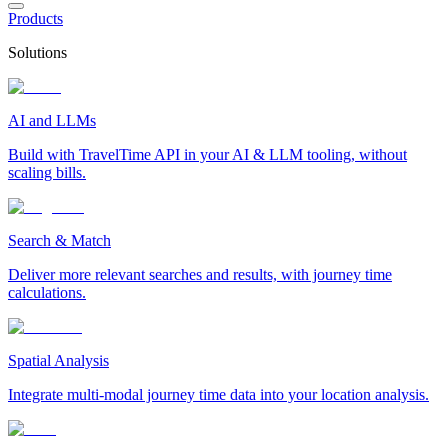
Products
Solutions
AI and LLMs
Build with TravelTime API in your AI & LLM tooling, without
scaling bills.
Search & Match
Deliver more relevant searches and results, with journey time
calculations.
Spatial Analysis
Integrate multi-modal journey time data into your location analysis.