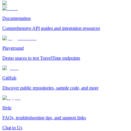
Documentation
Comprehensive API guides and integration resources
Playground
Demo spaces to test TravelTime endpoints
GitHub
Discover public repositories, sample code, and more
Help
FAQs, troubleshooting tips, and support links
Chat to Us