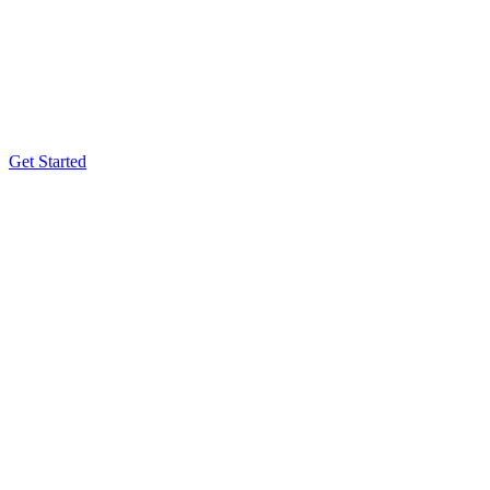
Get Started