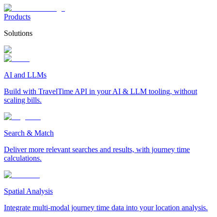
Products
Solutions
AI and LLMs
Build with TravelTime API in your AI & LLM tooling, without
scaling bills.
Search & Match
Deliver more relevant searches and results, with journey time
calculations.
Spatial Analysis
Integrate multi-modal journey time data into your location analysis.