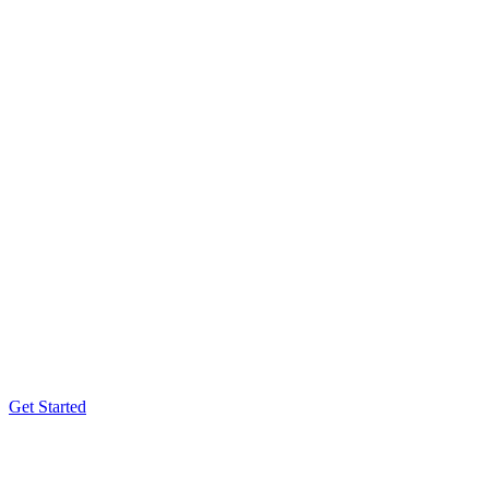
Get Started