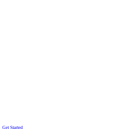
Get Started