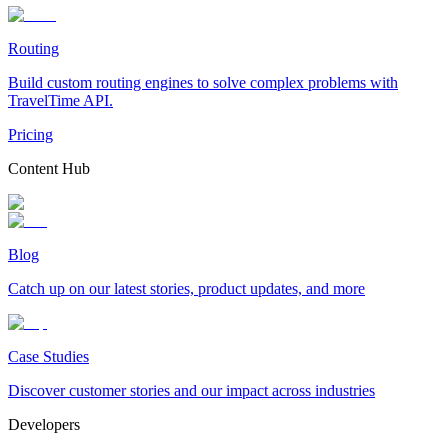
Routing
Build custom routing engines to solve complex problems with
TravelTime API.
Pricing
Content Hub
Blog
Catch up on our latest stories, product updates, and more
Case Studies
Discover customer stories and our impact across industries
Developers