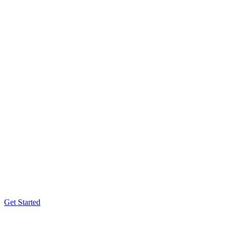
Get Started