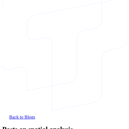
Back to Blogs