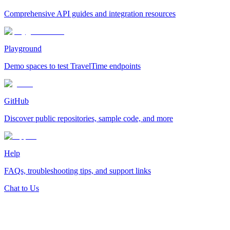
Comprehensive API guides and integration resources
Playground
Demo spaces to test TravelTime endpoints
GitHub
Discover public repositories, sample code, and more
Help
FAQs, troubleshooting tips, and support links
Chat to Us