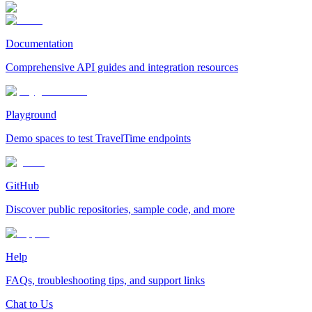
Documentation
Comprehensive API guides and integration resources
Playground
Demo spaces to test TravelTime endpoints
GitHub
Discover public repositories, sample code, and more
Help
FAQs, troubleshooting tips, and support links
Chat to Us