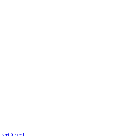
Get Started