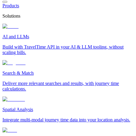
Products
Solutions
AI and LLMs
Build with TravelTime API in your AI & LLM tooling, without
scaling bills.
Search & Match
Deliver more relevant searches and results, with journey time
calculations.
Spatial Analysis
Integrate multi-modal journey time data into your location analysis.