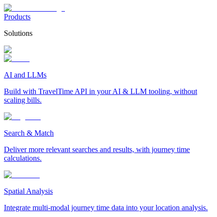
Products
Solutions
AI and LLMs
Build with TravelTime API in your AI & LLM tooling, without
scaling bills.
Search & Match
Deliver more relevant searches and results, with journey time
calculations.
Spatial Analysis
Integrate multi-modal journey time data into your location analysis.