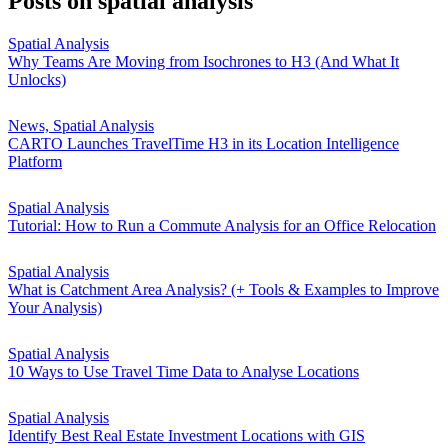
Posts on
spatial analysis
Spatial Analysis
Why Teams Are Moving from Isochrones to H3 (And What It
Unlocks)
News, Spatial Analysis
CARTO Launches TravelTime H3 in its Location Intelligence
Platform
Spatial Analysis
Tutorial: How to Run a Commute Analysis for an Office Relocation
Spatial Analysis
What is Catchment Area Analysis? (+ Tools & Examples to Improve
Your Analysis)
Spatial Analysis
10 Ways to Use Travel Time Data to Analyse Locations
Spatial Analysis
Identify Best Real Estate Investment Locations with GIS