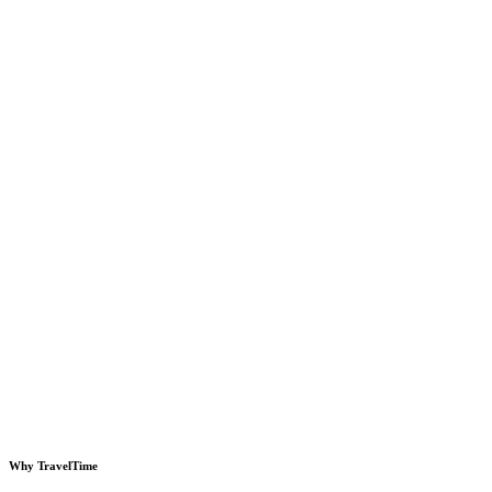
Why TravelTime