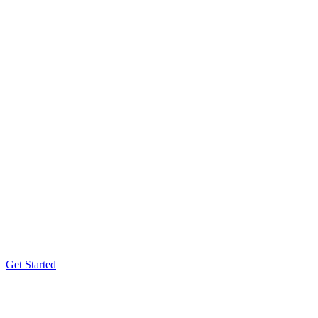
Get Started