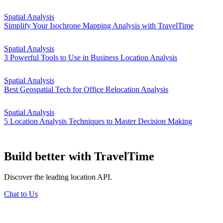
Spatial Analysis
Simplify Your Isochrone Mapping Analysis with TravelTime
Spatial Analysis
3 Powerful Tools to Use in Business Location Analysis
Spatial Analysis
Best Geospatial Tech for Office Relocation Analysis
Spatial Analysis
5 Location Analysis Techniques to Master Decision Making
Build better
with TravelTime
Discover the leading location API.
Chat to Us