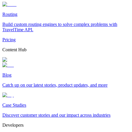
Routing
Build custom routing engines to solve complex problems with
TravelTime API.
Pricing
Content Hub
Blog
Catch up on our latest stories, product updates, and more
Case Studies
Discover customer stories and our impact across industries
Developers