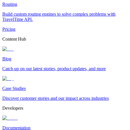
Routing
Build custom routing engines to solve complex problems with
TravelTime API.
Pricing
Content Hub
Blog
Catch up on our latest stories, product updates, and more
Case Studies
Discover customer stories and our impact across industries
Developers
Documentation